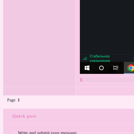
0
Page:
1
Quick post
Write and submit your message