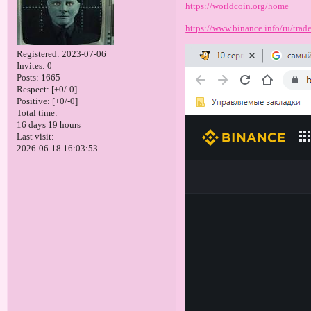
https://worldcoin.org/home
https://www.binance.info/ru/tr
Registered
: 2023-07-06
Invites:
0
Posts:
1665
Respect:
[+0/-0]
Positive:
[+0/-0]
Total time:
16 days 19 hours
Last visit:
2026-06-18 16:03:53