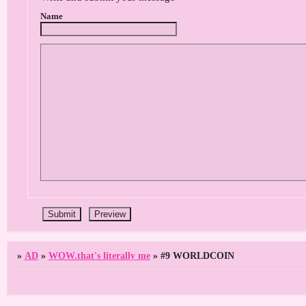
Name
»
AD
»
WOW.that's literally me
»
#9 WORLDCOIN