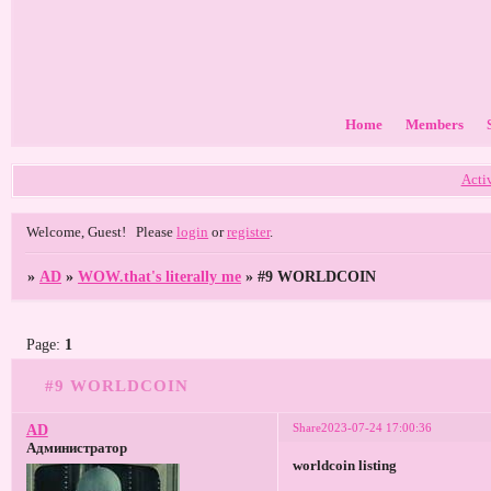
Home
Members
Acti
Welcome, Guest!
Please
login
or
register
.
»
AD
»
WOW.that's literally me
»
#9 WORLDCOIN
Page:
1
#9 WORLDCOIN
Share
2023-07-24 17:00:36
AD
Администратор
worldcoin listing