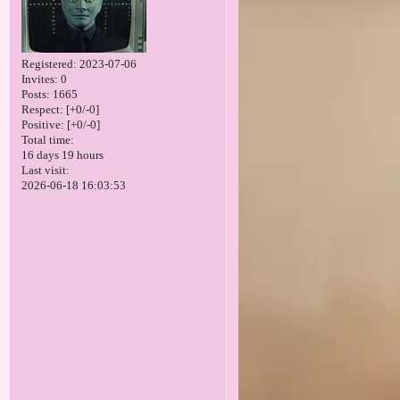
Registered
: 2023-07-06
Invites:
0
Posts:
1665
Respect:
[+0/-0]
Positive:
[+0/-0]
Total time:
16 days 19 hours
Last visit:
2026-06-18 16:03:53