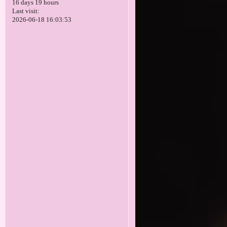
16 days 19 hours
Last visit:
2026-06-18 16:03:53