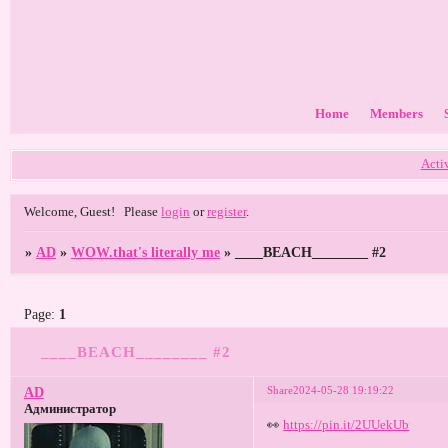
Home
Members
Acti
Welcome, Guest!
Please
login
or
register
.
»
AD
»
WOW.that's literally me
»
____BEACH________ #2
Page:
1
____BEACH________ #2
Share
2024-05-28 19:19:22
AD
Администратор
👀
https://pin.it/2UUekUb