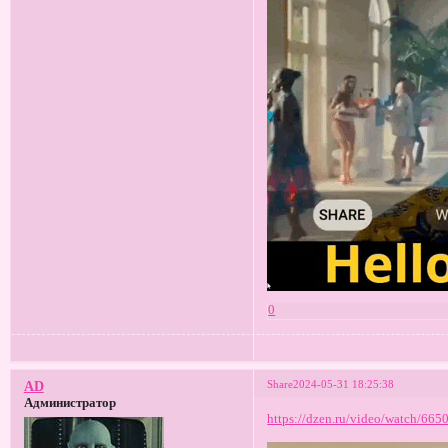
0
Share
2024-05-31 18:25:38
AD
Администратор
https://dzen.ru/video/watch/66