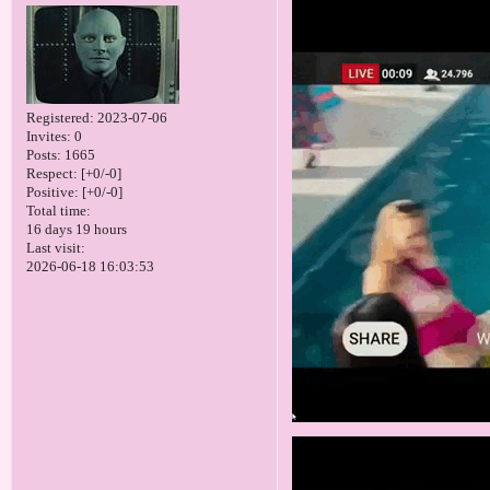
Registered
: 2023-07-06
Invites:
0
Posts:
1665
Respect:
[+0/-0]
Positive:
[+0/-0]
Total time:
16 days 19 hours
Last visit:
2026-06-18 16:03:53