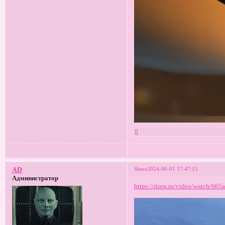
0
Share
2024-06-01 17:47:15
AD
Администратор
https://dzen.ru/video/watch/66