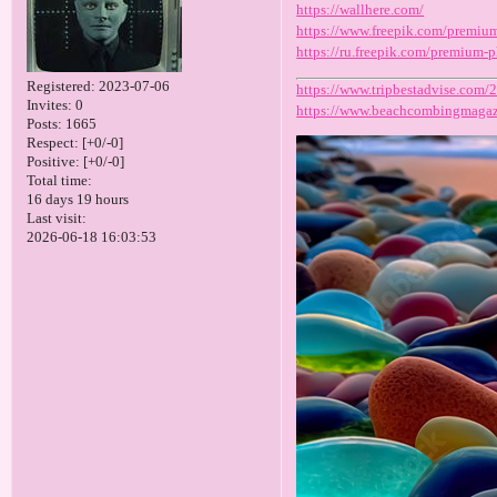
https://wallhere.com/
https://www.freepik.com/premi
https://ru.freepik.com/premium
Registered
: 2023-07-06
https://www.tripbestadvise.com/
Invites:
0
https://www.beachcombingmagaz
Posts:
1665
Respect:
[+0/-0]
Positive:
[+0/-0]
Total time:
16 days 19 hours
Last visit:
2026-06-18 16:03:53