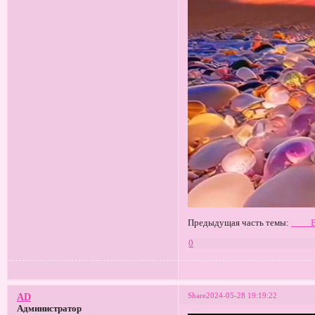
Предыдущая часть темы:
____
0
Share
2024-05-28 19:19:22
AD
Администратор