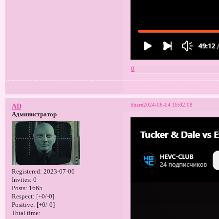
0
Share
2024-06-04 18:02:08
AD
Администратор
Registered
: 2023-07-06
Invites:
0
Posts:
1665
Respect:
[+0/-0]
Positive:
[+0/-0]
Total time: