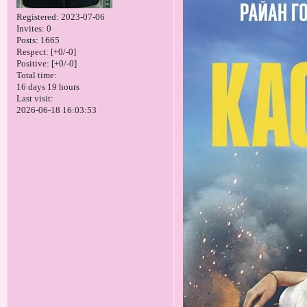
Registered
: 2023-07-06
Invites:
0
Posts:
1665
Respect:
[+0/-0]
Positive:
[+0/-0]
Total time:
16 days 19 hours
Last visit:
2026-06-18 16:03:53