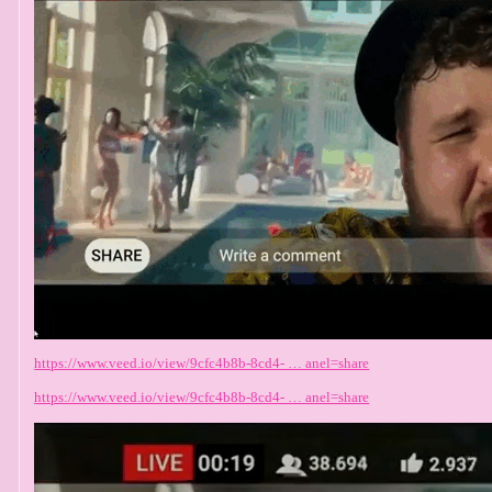
https://www.veed.io/view/9cfc4b8b-8cd4- … anel=share
https://www.veed.io/view/9cfc4b8b-8cd4- … anel=share