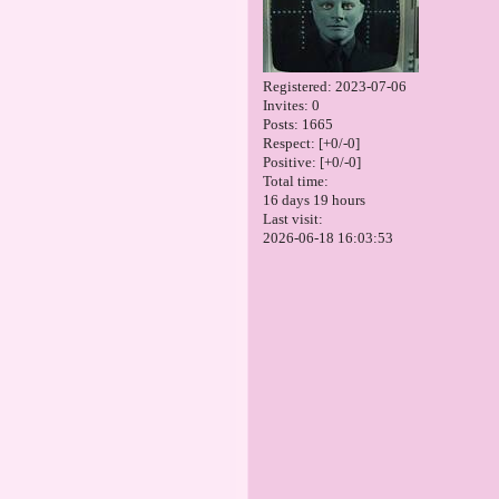
Registered
: 2023-07-06
Invites:
0
Posts:
1665
Respect:
[+0/-0]
Positive:
[+0/-0]
Total time:
16 days 19 hours
Last visit:
2026-06-18 16:03:53