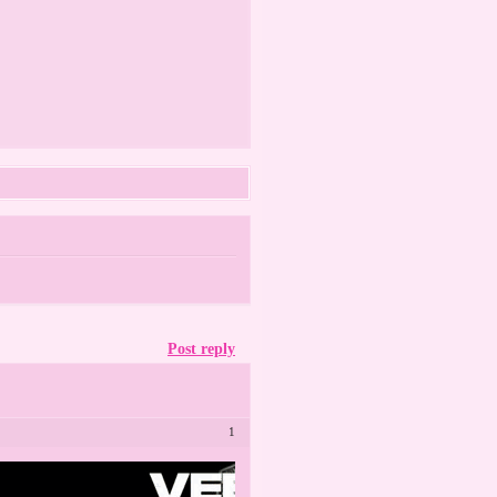
Post reply
1