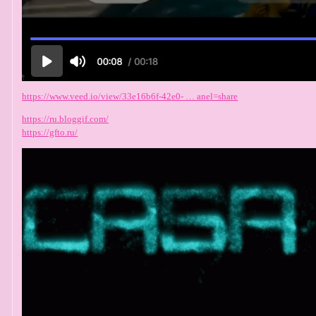
https://www.veed.io/view/33e16b6f-42e0- … anel=share
https://ru.bloggif.com/
https://gfto.ru/