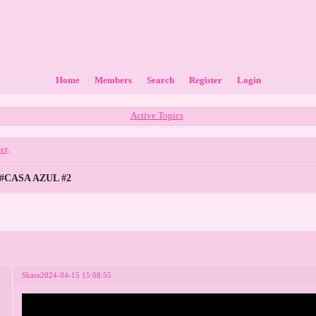
Home
Members
Search
Register
Login
Active Topics
ter
.
#CASA AZUL #2
Share
2024-04-15 15:08:55