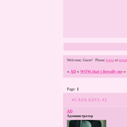
Welcome, Guest!
Please
login
or
regis
»
AD
»
WOW.that's literally me
»
Page:
1
#CASA AZUL #2
AD
Администратор