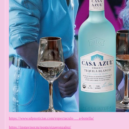
https://www.sdpnoticias.com/espectaculo … a-botella/
https://instavisor.ru/posts/eizagonzalez/