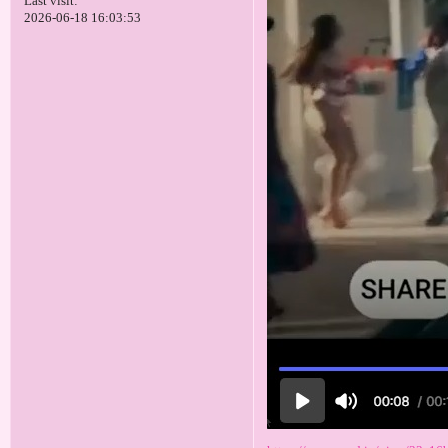
Last visit:
2026-06-18 16:03:53