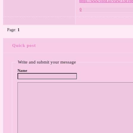
https://www.veed.io/view/33e16
0
Page:
1
Quick post
Write and submit your message
Name