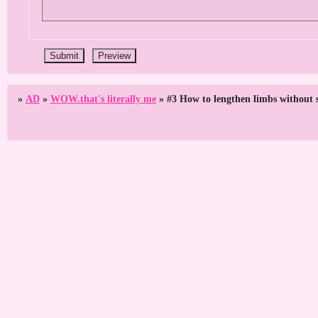
»
AD
»
WOW.that's literally me
»
#3 How to lengthen limbs without 