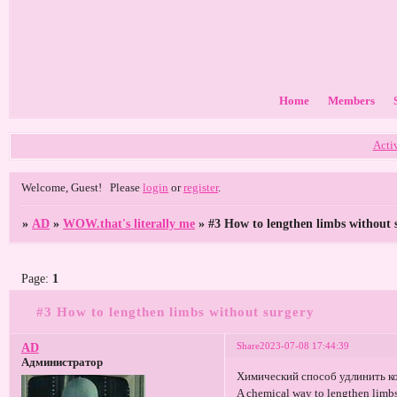
Home
Members
Acti
Welcome, Guest!
Please
login
or
register
.
»
AD
»
WOW.that's literally me
»
#3 How to lengthen limbs without 
Page:
1
#3 How to lengthen limbs without surgery
Share
2023-07-08 17:44:39
AD
Администратор
Химический способ удлинить к
A chemical way to lengthen limbs