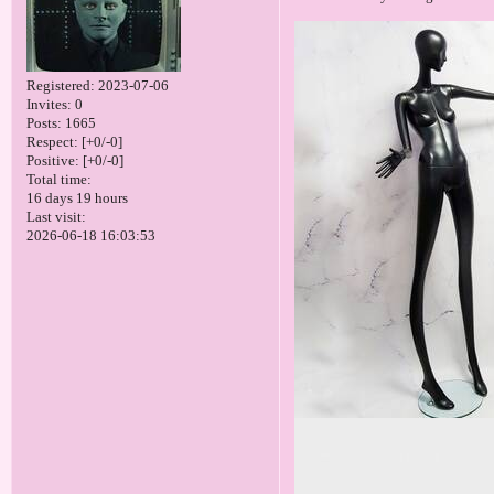
Registered
: 2023-07-06
Invites:
0
Posts:
1665
Respect:
[+0/-0]
Positive:
[+0/-0]
Total time:
16 days 19 hours
Last visit:
2026-06-18 16:03:53