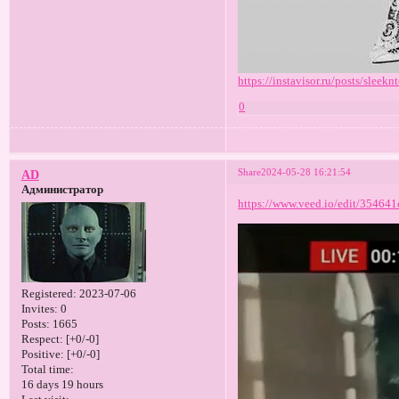
https://instavisor.ru/posts/sleeknt
0
Share
2024-05-28 16:21:54
AD
Администратор
https://www.veed.io/edit/35464
Registered
: 2023-07-06
Invites:
0
Posts:
1665
Respect:
[+0/-0]
Positive:
[+0/-0]
Total time:
16 days 19 hours