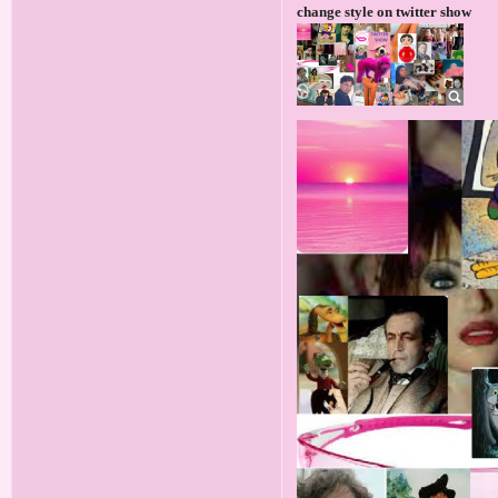
change style on twitter show