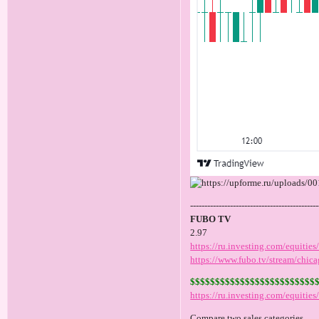
---------------------------------------------
FUBO TV
2.97
https://ru.investing.com/equities
https://www.fubo.tv/stream/chica
$$$$$$$$$$$$$$$$$$$$$$$$$
https://ru.investing.com/equitie
Compare two sales categories