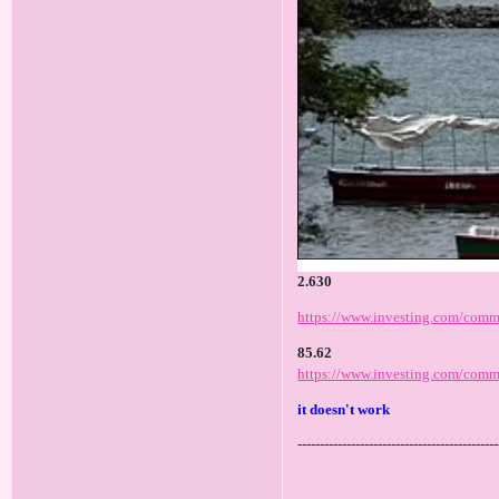
2.630
https://www.investing.com/commo
85.62
https://www.investing.com/commo
it doesn't work
---------------------------------------------