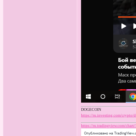
DOGECOIN
https://ru.investing.com/crypto
https://ru.tradingview.com/c