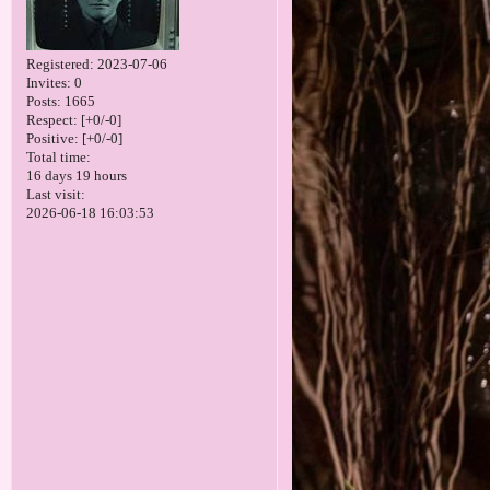
Registered
: 2023-07-06
Invites:
0
Posts:
1665
Respect:
[+0/-0]
Positive:
[+0/-0]
Total time:
16 days 19 hours
Last visit:
2026-06-18 16:03:53