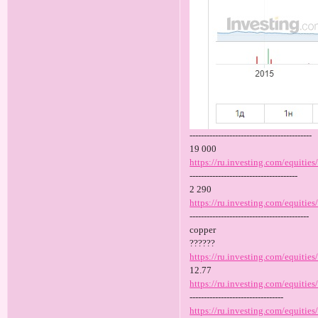
-------------------------------------------
19 000
https://ru.investing.com/equities
--------------------------------------
2 290
https://ru.investing.com/equities/
------------------------------------------
copper
??????
https://ru.investing.com/equitie
12.77
https://ru.investing.com/equitie
---------------------------------
https://ru.investing.com/equities