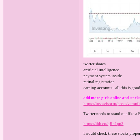
twitter shares
artificial intelligence
payment system inside
retinal registration
earning accounts - all this is goo
add more girls online and stocks
https://instavisor.ru/posts/veroni
Twitter needs to stand out like a 
https://ibb.co/qRn1pn3
I would check these stocks prope