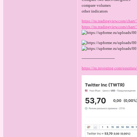
compare volumes
other indicators
https://ru.tradingview.com/c
https://ru.tradingview.com/ch
---------------------------
https://ru.investing.com/equities/