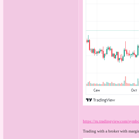
https://ru.tradingview.com/sy
Trading with a broker with margi