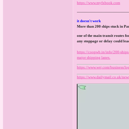
https://www.myfxbook.com
---------------------------------------------
it doesn't work
More than 200 ships stuck in P
one of the main transit routes f
any stoppage or delay could lead
https://coopwb.in/info/200-ships
major shipping lanes.
https://www.wsj.com/business/lo
https://www.dailymail.co.uk/news