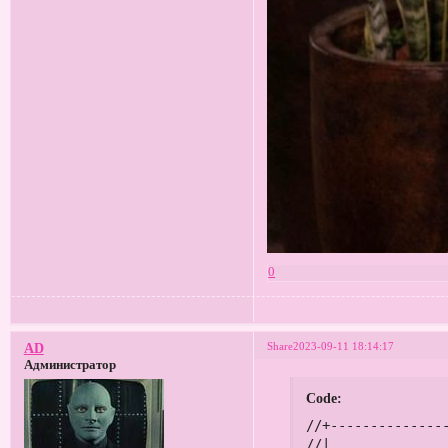
0
Share
2023-09-11 18:14:17
AD
Администратор
Code:
//+------------------------------------------------------------------+
//|                                                      Мегалот.mq4 |
//|                                          2015, Tatiana Zyrianova |
//|                        https://www.mql5.com/en/users/mqldiligent |
//+------------------------------------------------------------------+
#property copyright "2015, Tatiana Zyrianova"
#property link      "https://www.mql5.com/en/users/mqldiligent"
#property version   "1.00"
#property strict
#include <stdlib.mqh>

extern bool   OneAccount    = true;      // Если работаете на одном счету, то true, если на двух - false
extern double StepLot       = 0.01;      // Шаг доливок при профите в виде лота
extern bool   OpenBuy       = false;     // Открыть Бай
extern bool   OpenSell      = false;     // Открыть Селл
extern double Risk          = 50;        // Риск в процентах от депозита
extern double PercentClose  = 500;       // Процент закрытия всех ордеров
extern int    Slippage      = 5;         // Проскальзывание
extern int    Magic         = 49266773;  // Магик

int    modeSetOrders = 1;              // Способ установки ордеров:
                                       //  0 - по заданной цене
                                       //  1 - скорректировать цены
                                       //  2 - вход по текущим ценам
//+------------------------------------------------------------------+
int ticket1, ticket2, ticket3, ticket4;
double SL, TP, buylot, selllot;
bool mdf, cls;
static datetime PrevTime;
//+------------------------------------------------------------------+
//| Expert initialization function                                   |
//+------------------------------------------------------------------+
int OnInit()
{
   if (Digits == 3 || Digits == 5)
      Slippage *= 10;
      
   return(INIT_SUCCEEDED);
}
//+------------------------------------------------------------------+
//| Expert deinitialization function                                 |
//+------------------------------------------------------------------+
void OnDeinit(const int reason)
{
   Comment("");
}
//+------------------------------------------------------------------+
//| Expert tick function                                             |
//+------------------------------------------------------------------+
void OnTick()
{     
   if (StepLot < 0.01)
   {
      if (PrevTime != Time[0]) Alert("Параметр StepLot должен быть выше или равным 0.01!"); 
      PrevTime = Time[0];
      return;
   }
   
   buy