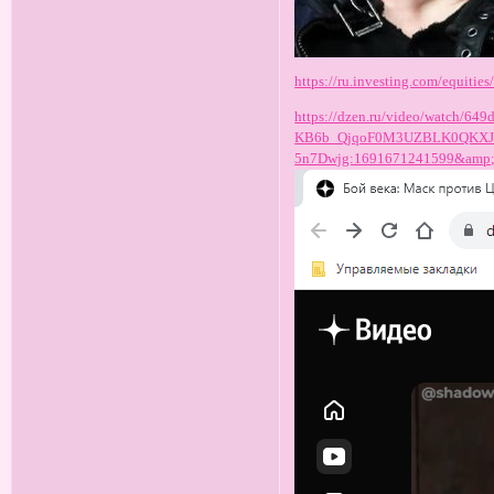
https://ru.investing.com/equities/
https://dzen.ru/video/watch/
KB6b_QjqoF0M3UZBLK0QKXJU
5n7Dwjg:1691671241599&amp;f