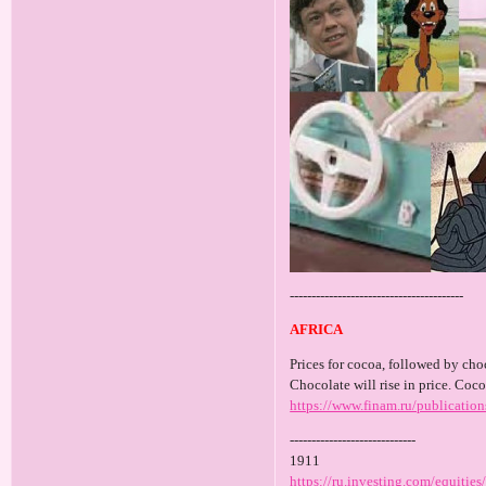
----------------------------------------
AFRICA
Prices for cocoa, followed by choc
Chocolate will rise in price. Coco
https://www.finam.ru/publicatio
-----------------------------
1911
https://ru.investing.com/equiti