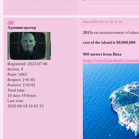
Share
2023-09-11 18:52:34
AD
Администратор
2015
year announcement of island
cost of the island is $8,000,000
900 meters from Ibiza
https://www.ibiza-family.com/ren
Registered
: 2023-07-06
Invites:
0
Posts:
1665
Respect:
[+0/-0]
Positive:
[+0/-0]
Total time:
16 days 19 hours
Last visit:
2026-06-18 16:03:53