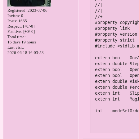
Registered
: 2023-07-06
Invites:
0
Posts:
1665
Respect:
[+0/-0]
Positive:
[+0/-0]
Total time:
16 days 19 hours
Last visit:
2026-06-18 16:03:53