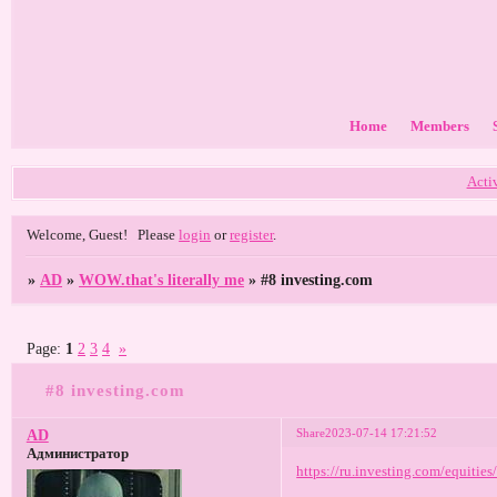
Home
Members
Acti
Welcome, Guest!
Please
login
or
register
.
»
AD
»
WOW.that's literally me
»
#8 investing.com
Page:
1
2
3
4
»
#8 investing.com
Share
2023-07-14 17:21:52
AD
Администратор
https://ru.investing.com/equitie