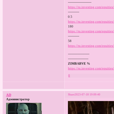
-----------------------
https://ru.investing.com/equities
-----------
0.5
https://ru.investing.com/equitie
180
https://ru.investing.com/equities
-----------
58
https://ru.investing.com/equities
---------------------
--------------------
ZIMBABVE %
https://ru.investing.com/equitie
0
Share
2023-07-18 19:09:40
AD
Администратор