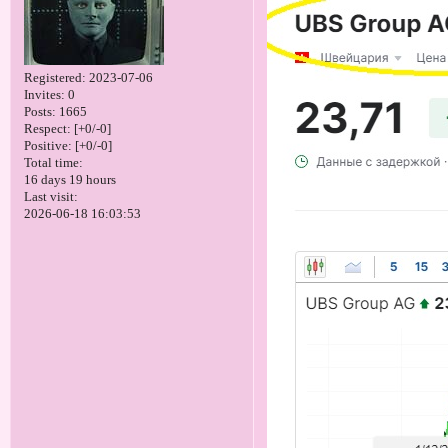
Registered
: 2023-07-06
Invites:
0
Posts:
1665
Respect:
[+0/-0]
Positive:
[+0/-0]
Total time:
16 days 19 hours
Last visit:
2026-06-18 16:03:53