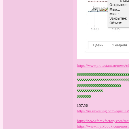
https://www.protestant.ru/news/
$$$$$$$$$$$$$$$$$$$$$$$$$
$$$$$$$$$$$$$$$$$$$$$$$$$
$$$$$$$$$$$$$$$$$$$$$$
$$$$$$$$$$$$$
$$$$$$$
157.56
https://ru.investing.com/equitie
https://www.forexfactory.com/ma
https://www.myfxbook.com/most-