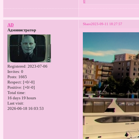
0
Share
2023-09-11 18:27:57
AD
Администратор
Registered
: 2023-07-06
Invites:
0
Posts:
1665
Respect:
[+0/-0]
Positive:
[+0/-0]
Total time:
16 days 19 hours
Last visit:
2026-06-18 16:03:53