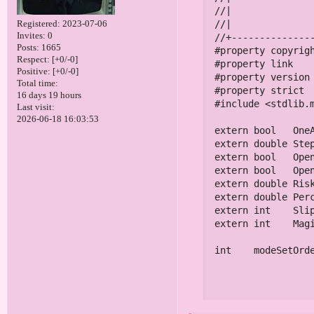
Registered
: 2023-07-06
Invites:
0
Posts:
1665
Respect:
[+0/-0]
Positive:
[+0/-0]
Total time:
16 days 19 hours
Last visit:
2026-06-18 16:03:53