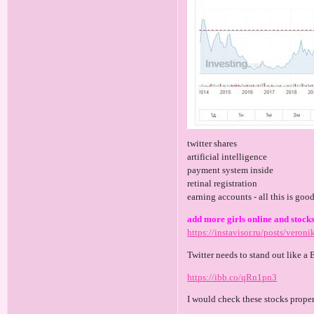
twitter shares
artificial intelligence
payment system inside
retinal registration
earning accounts - all this is goo
add more girls online and stocks
https://instavisor.ru/posts/veroni
Twitter needs to stand out like a 
https://ibb.co/qRn1pn3
I would check these stocks prope