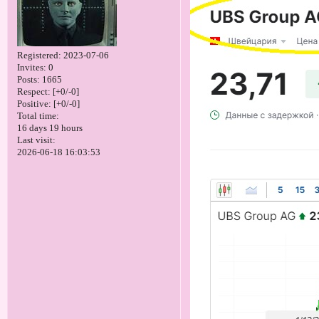
Registered
: 2023-07-06
Invites:
0
Posts:
1665
Respect:
[+0/-0]
Positive:
[+0/-0]
Total time:
16 days 19 hours
Last visit:
2026-06-18 16:03:53