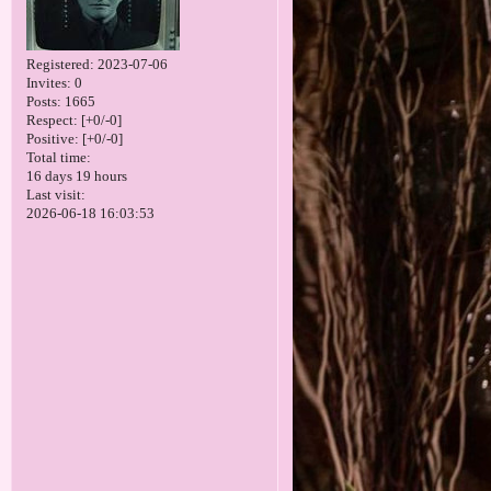
Registered
: 2023-07-06
Invites:
0
Posts:
1665
Respect:
[+0/-0]
Positive:
[+0/-0]
Total time:
16 days 19 hours
Last visit:
2026-06-18 16:03:53