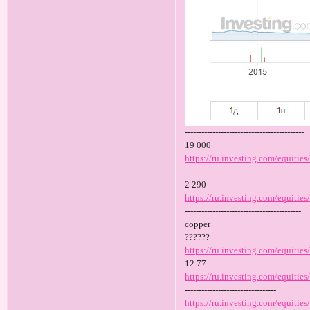
-------------------------------------------
19 000
https://ru.investing.com/equities
--------------------------------------
2 290
https://ru.investing.com/equities/
------------------------------------------
copper
??????
https://ru.investing.com/equitie
12.77
https://ru.investing.com/equitie
---------------------------------
https://ru.investing.com/equities