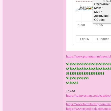
https://www.protestant.ru/news/
$$$$$$$$$$$$$$$$$$$$$$$$$
$$$$$$$$$$$$$$$$$$$$$$$$$
$$$$$$$$$$$$$$$$$$$$$$
$$$$$$$$$$$$$
$$$$$$$
157.56
https://ru.investing.com/equitie
https://www.forexfactory.com/ma
https://www.myfxbook.com/most-