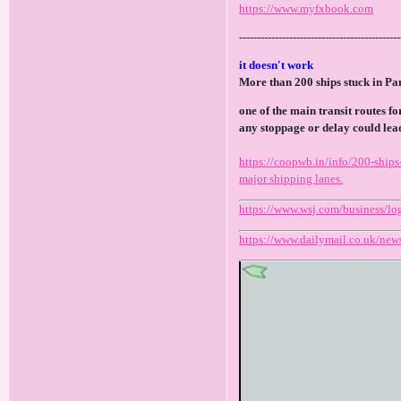
https://www.myfxbook.com
---------------------------------------------
it doesn't work
More than 200 ships stuck in P
one of the main transit routes f
any stoppage or delay could lead
https://coopwb.in/info/200-ships
major shipping lanes.
https://www.wsj.com/business/lo
https://www.dailymail.co.uk/news