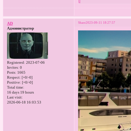
0
Share
2023-09-11 18:27:57
AD
Администратор
Registered
: 2023-07-06
Invites:
0
Posts:
1665
Respect:
[+0/-0]
Positive:
[+0/-0]
Total time:
16 days 19 hours
Last visit:
2026-06-18 16:03:53