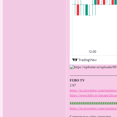
---------------------------------------------
FUBO TV
2.97
https://ru.investing.com/equities
https://www.fubo.tv/stream/chica
$$$$$$$$$$$$$$$$$$$$$$$$$
https://ru.investing.com/equitie
Compare two sales categories