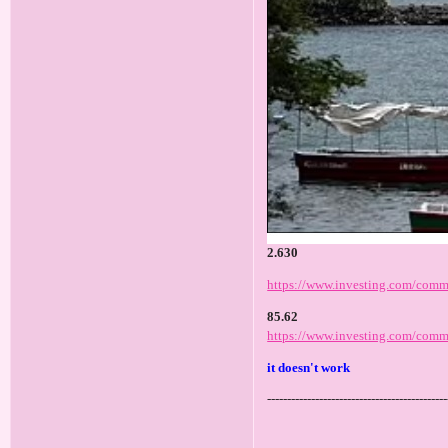
2.630
https://www.investing.com/commo
85.62
https://www.investing.com/commo
it doesn't work
---------------------------------------------