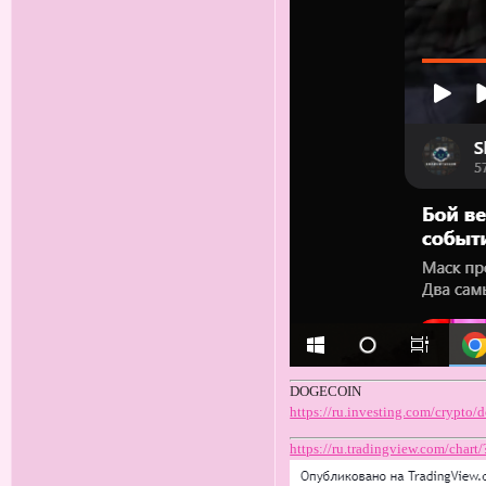
DOGECOIN
https://ru.investing.com/crypto
https://ru.tradingview.com/c