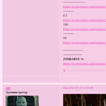
-----------------------
https://ru.investing.com/equities
-----------
0.5
https://ru.investing.com/equitie
180
https://ru.investing.com/equities
-----------
58
https://ru.investing.com/equities
---------------------
--------------------
ZIMBABVE %
https://ru.investing.com/equitie
0
Share
2023-07-18 19:09:40
AD
Администратор