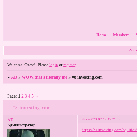
Home
Members
Acti
Welcome, Guest!
Please
login
or
register
.
»
AD
»
WOW.that's literally me
»
#8 investing.com
Page:
1
2
3
4
5
»
#8 investing.com
Share
2023-07-14 17:21:52
AD
Администратор
https://ru.investing.com/equitie