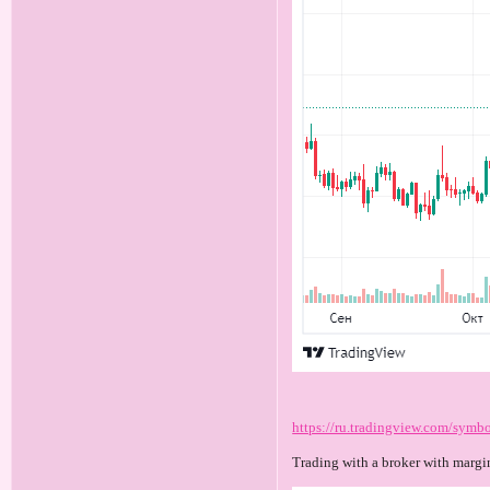
https://ru.tradingview.com/sy
Trading with a broker with margi