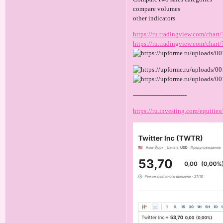
compare volumes
other indicators
https://ru.tradingview.com/c
https://ru.tradingview.com/ch
---------------------------
https://ru.investing.com/equities/