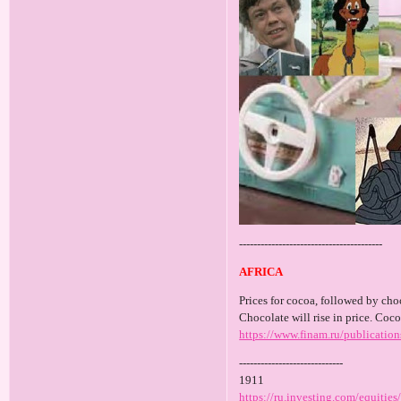
----------------------------------------
AFRICA
Prices for cocoa, followed by choc
Chocolate will rise in price. Coco
https://www.finam.ru/publicatio
-----------------------------
1911
https://ru.investing.com/equiti