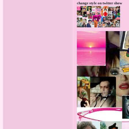
change style on twitter show