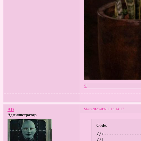
0
Share
2023-09-11 18:14:17
AD
Администратор
Code:
//+------------------------------------------------------------------+
//|                                                      Мегалот.mq4 |
//|                                          2015, Tatiana Zyrianova |
//|                        https://www.mql5.com/en/users/mqldiligent |
//+------------------------------------------------------------------+
#property copyright "2015, Tatiana Zyrianova"
#property link      "https://www.mql5.com/en/users/mqldiligent"
#property version   "1.00"
#property strict
#include <stdlib.mqh>

extern bool   OneAccount    = true;      // Если работаете на одном счету, то true, если на двух - false
extern double StepLot       = 0.01;      // Шаг доливок при профите в виде лота
extern bool   OpenBuy       = false;     // Открыть Бай
extern bool   OpenSell      = false;     // Открыть Селл
extern double Risk          = 50;        // Риск в процентах от депозита
extern double PercentClose  = 500;       // Процент закрытия всех ордеров
extern int    Slippage      = 5;         // Проскальзывание
extern int    Magic         = 49266773;  // Магик

int    modeSetOrders = 1;              // Способ установки ордеров:
                                       //  0 - по заданной цене
                                       //  1 - скорректировать цены
                                       //  2 - вход по текущим ценам
//+------------------------------------------------------------------+
int ticket1, ticket2, ticket3, ticket4;
double SL, TP, buylot, selllot;
bool mdf, cls;
static datetime PrevTime;
//+------------------------------------------------------------------+
//| Expert initialization function                                   |
//+------------------------------------------------------------------+
int OnInit()
{
   if (Digits == 3 || Digits == 5)
      Slippage *= 10;
      
   return(INIT_SUCCEEDED);
}
//+------------------------------------------------------------------+
//| Expert deinitialization function                                 |
//+------------------------------------------------------------------+
void OnDeinit(const int reason)
{
   Comment("");
}
//+------------------------------------------------------------------+
//| Expert tick function                                             |
//+------------------------------------------------------------------+
void OnTick()
{     
   if (StepLot < 0.01)
   {
      if (PrevTime != Time[0]) Alert("Параметр StepLot должен быть выше или равным 0.01!"); 
      PrevTime = Time[0];
      return;
   }
   
   buy