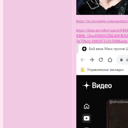
https://ru.investing.com/equities/
https://dzen.ru/video/watch/
KB6b_QjqoF0M3UZBLK0QKXJU
5n7Dwjg:1691671241599&amp;f