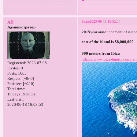
Share
2023-09-11 18:52:34
AD
Администратор
2015
year announcement of island
cost of the island is $8,000,000
900 meters from Ibiza
https://www.ibiza-family.com/ren
Registered
: 2023-07-06
Invites:
0
Posts:
1665
Respect:
[+0/-0]
Positive:
[+0/-0]
Total time:
16 days 19 hours
Last visit:
2026-06-18 16:03:53