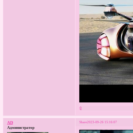
0
Share
2023-09-26 15:16:07
AD
Администратор