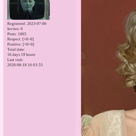
Registered
: 2023-07-06
Invites:
0
Posts:
1665
Respect:
[+0/-0]
Positive:
[+0/-0]
Total time:
16 days 19 hours
Last visit:
2026-06-18 16:03:53