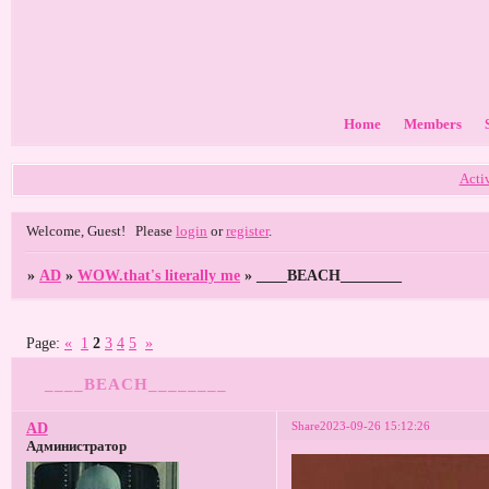
Home
Members
Acti
Welcome, Guest!
Please
login
or
register
.
»
AD
»
WOW.that's literally me
»
____BEACH________
Page:
«
1
2
3
4
5
»
____BEACH________
Share
2023-09-26 15:12:26
AD
Администратор