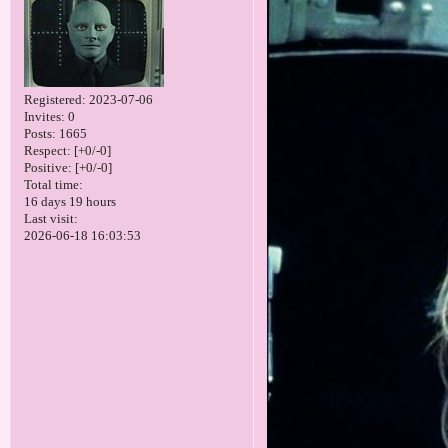
Registered
: 2023-07-06
Invites:
0
Posts:
1665
Respect:
[+0/-0]
Positive:
[+0/-0]
Total time:
16 days 19 hours
Last visit:
2026-06-18 16:03:53